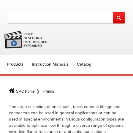
VIDEO:
30 SECOND
PART BUILDER
EXPLAINED
Products
Instruction Manuals
Catalog
SMC Home
Fittings
The large collection of one-touch, quick connect fittings and
connectors can be used in general applications or can be
used in special environments. Various configuration types are
available to optimize flow through a diverse range of systems
including flame-resistance or anti-static applications.