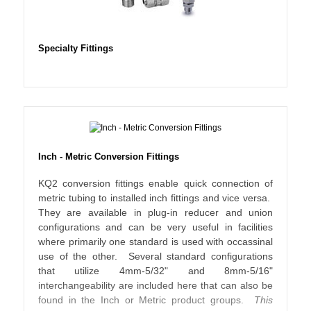
Specialty Fittings
Inch - Metric Conversion Fittings
KQ2 conversion fittings enable quick connection of
metric tubing to installed inch fittings and vice versa.
They are available in plug-in reducer and union
configurations and can be very useful in facilities
where primarily one standard is used with occassinal
use of the other. Several standard configurations
that utilize 4mm-5/32" and 8mm-5/16"
interchangeability are included here that can also be
found in the Inch or Metric product groups.
This