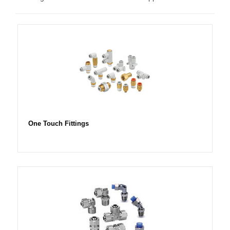
One Touch Fittings