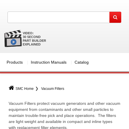
VIDEO:
30 SECOND
PART BUILDER
EXPLAINED
Products
Instruction Manuals
Catalog
SMC Home
Vacuum Filters
Vacuum Filters protect vacuum generators and other vacuum
equipment from contaminants and other small particles to
maintain trouble-free pick and place operations. The filters
are light weight and available in compact and inline types
with replacement filter elements.