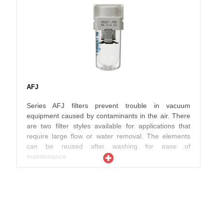
AFJ
Series AFJ filters prevent trouble in vacuum
equipment caused by contaminants in the air. There
are two filter styles available for applications that
require large flow or water removal. The elements
can be reused after washing for ease of
maintenance.