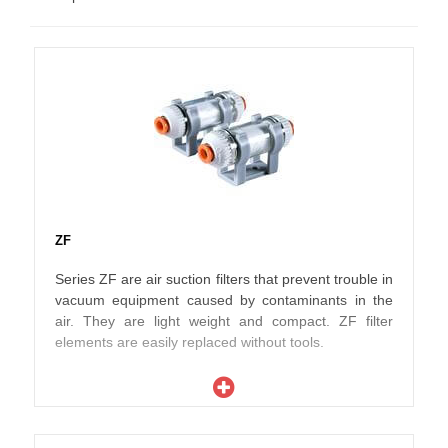
ZF
Series ZF are air suction filters that prevent trouble in
vacuum equipment caused by contaminants in the
air. They are light weight and compact. ZF filter
elements are easily replaced without tools.