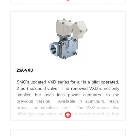
stopper is utilized to reduce metal noise and longer
service life. JSX*U series includes high flow and
power savings. The power is saved by reducing the
wattage required to hold the valve which becomes
effective after being energized for more than 200 ms.
25A-VXD
SMC's updated VXD series for air is a pilot operated,
2 port solenoid valve. The renewed VXD is not only
smaller, but uses less power compared to the
previous version. Available in aluminum, resin,
brass, and stainless steel. The VXD series also
offers low concentration ozone resistant and oil free
options. Flow rate ranges from Cv of 1.9 to 9.5 for
the threaded version.
The 25A- series variations are designed using