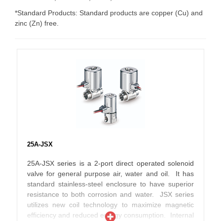
*Standard Products: Standard products are copper (Cu) and
zinc (Zn) free.
25A-JSX
25A-JSX series is a 2-port direct operated solenoid
valve for general purpose air, water and oil. It has
standard stainless-steel enclosure to have superior
resistance to both corrosion and water. JSX series
utilizes new coil technology to maximize magnetic
efficiency and reduced energy consumption. Internal