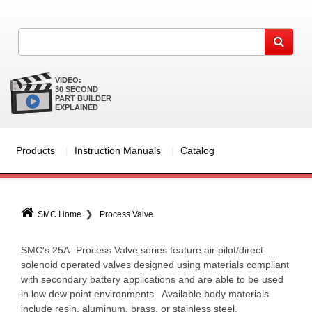
VIDEO:
30 SECOND
PART BUILDER
EXPLAINED
Products
Instruction Manuals
Catalog
SMC Home
Process Valve
SMC's 25A- Process Valve series feature air pilot/direct
solenoid operated valves designed using materials compliant
with secondary battery applications and are able to be used
in low dew point environments. Available body materials
include resin, aluminum, brass, or stainless steel.