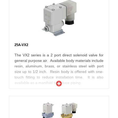
material compatible with secondary battery
applications and are able to be used in low dew point
environments. The variations eliminate copper (Cu)
and zinc (Zn) material where possible, making them
compatible with secondary battery manufacturing for
electronics, automotive, and other vehicle types.
25A-VX2
The VX2 series is a 2 port direct solenoid valve for
general purpose air. Available body materials include
resin, aluminum, brass, or stainless steel with port
size up to 1/2 inch. Resin body is offered with one-
touch fitting to reduce installation time. It is also
available as a manifold to reduce piping.
The 25A- series variations are designed using
material compatible with secondary battery
applications and are able to be used in low dew point
environments. The variations eliminate copper (Cu)
and zinc (Zn) material where possible, making them