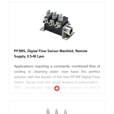
visibility during operation. Available as non grease
improving both their design and operating
type and with analogue output if required, the new
performance. Depending on the selected model, the
Series PF3W range meets IP 65 enclosure protection
new Series PF3W is now up to 40% smaller in
standards and are both RoHS and CE compliant.
volume than the previous range thereby offering
improved piping space and flexibility. Designed to
work with fluids up to 90ºC, these switches
incorporate an in-built temperature sensor so that
both flow and fluid temperature can be effectively
monitored at the same time. According to SMC
PF3WS, Digital Flow Sensor Manifold, Remote
engineers, pressure losses have also been reduced
Supply, 0.5-40 Lpm
when compared to the previous range and the new
PF3W can also be used with ethylene glycol
Applications requiring a constantly monitored flow of
operating fluid making these switches ideal for use in
cooling or cleaning water now have the perfect
chiller type applications. Further improvements
solution with the launch of the new PF3W Digital Flow
include the addition of two screens incorporating
Switch Series from the world leaders in pneumatics -
three colour numerical displays which can also be
SMC. Developed following the success of SMC’s
rotated in both clockwise and anti-clockwise
PF2W flow switch range, their R&D engineers have
directions thereby offering even better display
now taken these flow switches to a new level by
visibility during operation. Available as non grease
improving both their design and operating
type and with analogue output if required, the new
performance. Depending on the selected model, the
Series PF3W range meets IP 65 enclosure protection