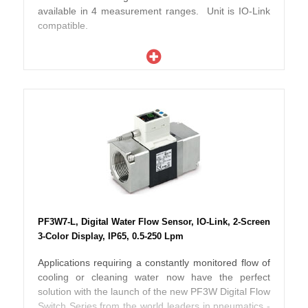
available in 4 measurement ranges. Unit is IO-Link
compatible.
PF3W7-L, Digital Water Flow Sensor, IO-Link, 2-Screen
3-Color Display, IP65, 0.5-250 Lpm
Applications requiring a constantly monitored flow of
cooling or cleaning water now have the perfect
solution with the launch of the new PF3W Digital Flow
Switch Series from the world leaders in pneumatics -