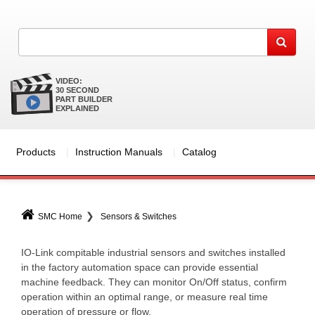
VIDEO:
30 SECOND
PART BUILDER
EXPLAINED
Products
Instruction Manuals
Catalog
SMC Home
Sensors & Switches
IO-Link compitable industrial sensors and switches installed
in the factory automation space can provide essential
machine feedback. They can monitor On/Off status, confirm
operation within an optimal range, or measure real time
operation of pressure or flow.