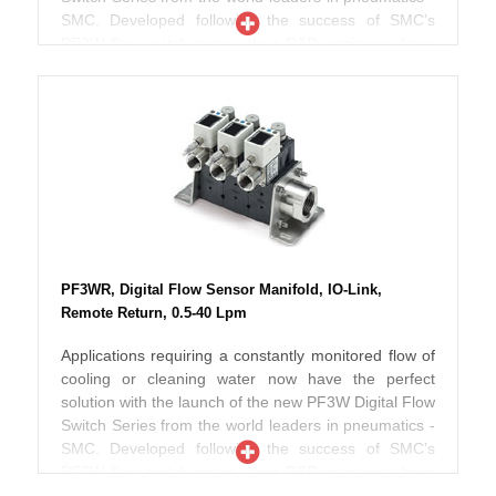
SMC. Developed following the success of SMC’s
PF2W flow switch range, their R&D engineers have
now taken these flow switches to a new level by
improving both their design and operating
performance. Depending on the selected model, the
new Series PF3W is now up to 40% smaller in
volume than the previous range thereby offering
improved piping space and flexibility. Designed to
work with fluids up to 90ºC, these switches
incorporate an in-built temperature sensor so that
both flow and fluid temperature can be effectively
monitored at the same time. According to SMC
PF3WR, Digital Flow Sensor Manifold, IO-Link,
engineers, pressure losses have also been reduced
Remote Return, 0.5-40 Lpm
when compared to the previous range and the new
PF3W can also be used with ethylene glycol
Applications requiring a constantly monitored flow of
operating fluid making these switches ideal for use in
cooling or cleaning water now have the perfect
chiller type applications. Further improvements
solution with the launch of the new PF3W Digital Flow
include the addition of two screens incorporating
Switch Series from the world leaders in pneumatics -
three colour numerical displays which can also be
SMC. Developed following the success of SMC’s
rotated in both clockwise and anti-clockwise
PF2W flow switch range, their R&D engineers have
directions thereby offering even better display
now taken these flow switches to a new level by