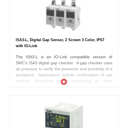
new Series PF3W is now up to 40% smaller in
standards and are both RoHS and CE compliant.
volume than the previous range thereby offering
improved piping space and flexibility. Designed to
work with fluids up to 90ºC, these switches
incorporate an in-built temperature sensor so that
both flow and fluid temperature can be effectively
monitored at the same time. According to SMC
ISA3-L, Digital Gap Sensor, 2 Screen 3 Color, IP67
engineers, pressure losses have also been reduced
with IO-Link
when compared to the previous range and the new
PF3W can also be used with ethylene glycol
The ISA3-L is an IO-Link compatible version of
operating fluid making these switches ideal for use in
SMC's ISA3 digital gap checker. A gap checker uses
chiller type applications. Further improvements
air pressure to verify the presence and proximity of a
include the addition of two screens incorporating
workpiece. Applications include confirmation of raw
three colour numerical displays which can also be
material placement before machining or other
rotated in both clockwise and anti-clockwise
fabrication operations, or the correct seating of a
directions thereby offering even better display
component into a jig or fixture to trigger the next
visibility during operation. Available as non grease
assembly sequence. ISA3-L includes features like 2
type and with analogue output if required, the new
sensors detect supply and outlet pressure, to help
Series PF3W range meets IP 65 enclosure protection
determine whether and where this is a clog. NPN or
standards and are both RoHS and CE compliant.
PNP switch type is selectable electronically. The sub-
screen has been divided into 2 screens, to display