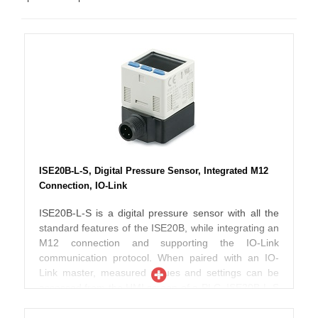
ISE20B-L-S, Digital Pressure Sensor, Integrated M12
Connection, IO-Link
ISE20B-L-S is a digital pressure sensor with all the
standard features of the ISE20B, while integrating an
M12 connection and supporting the IO-Link
communication protocol. When paired with an IO-
Link master, measured values and settings can be
accessed from the HMI screen of a PLC. ISE20B-L-S
incorporates IO-Link version 1.1 and COM2 speed.
16-bit process data include 2 output bits for set