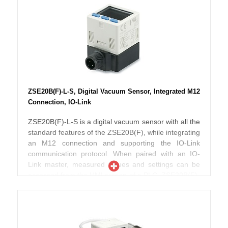
points, a diagnosis bit, and 13 bits for the measured
pressure value. The 3-screen, 3-color display shows
the instantaneous reading in red or green, and the
setting label and its numerical value in orange.
ISE20B-L is UL/CSA, CE and RoHS compliant, with
an IP65 enclosure rating.
ZSE20B(F)-L-S, Digital Vacuum Sensor, Integrated M12
Connection, IO-Link
ZSE20B(F)-L-S is a digital vacuum sensor with all the
standard features of the ZSE20B(F), while integrating
an M12 connection and supporting the IO-Link
communication protocol. When paired with an IO-
Link master, measured values and settings can be
accessed from the HMI screen of a PLC. ZSE20B(F)-
L-S incorporates IO-Link version 1.1 and COM2
speed. 16-bit process data include 2 output bits for
set points, a diagnosis bit, and 13 bits for the
measured pressure value. The 3-screen, 3-color