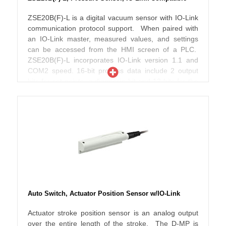
could clog or jam raised rubber buttons. The display
is angled and can rotate 336 degrees, to permit easy
ZSE20B(F)-L is a digital vacuum sensor with IO-Link
reading when indirectly mounted. The main screen
communication protocol support. When paired with
shows instantaneous values in red or green, while
an IO-Link master, measured values, and settings
the sub screen setting appear in orange. Switch
can be accessed from the HMI screen of a PLC.
indicators will also light when set points are reached.
ZSE20B(F)-L incorporates IO-Link version 1.1 and
COM2 speed. 16-bit process data include 2 output
bits for set points, a diagnosis bit and 13 bits for the
measured value. The 3-screen, 3-color display
shows the instantaneous reading in red or green,
and the setting label and its numerical value in
orange. ZSE20B(F)-L is UL/CSA, CE and RoHS
compliant, with an IP65 enclosure rating.
Auto Switch, Actuator Position Sensor w/IO-Link
Actuator stroke position sensor is an analog output
over the entire length of the stroke. The D-MP is