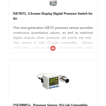
ISE70/71, 3-Screen Display Digital Pressure Switch for
Air
This next generation ISE70 pressure sensor provides
continuous quantitative values, as well as switched
digital outputs when pressure set points are met.
This sensor is also IO-Link compatible. Sensor
information, such as identity, functional state, cable
connection, and current or switch values can be set
or monitored remotely though an IO-Link master, and
connected to a fieldbus network. The ISE70 is
designed for abusive environments that may also
include splashed coolant, lubricants or grime.
Electronics are packaged in a metal housing, while
the piping connection is a stout lug with female
threads, which together protect the sensor against
accidental collisions with other objects in the area. A
smooth display face with membrane type buttons
avoids contamination from grit and sticky residue that
ZSE20B(F)-L, Pressure Sensor, IO-Link Compatible