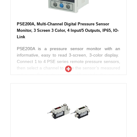
more information or finer resolution. The lower limit
of the setting range can be extended down to zero.
IO-Link communication expands functionality. Gap
size, supply and outlet pressure are available as 16-
PSE200A, Multi-Channel Digital Pressure Sensor
bit integers. 6 bits and settings monitor 2 switch
Monitor, 3 Screen 3 Color, 4 Input/5 Outputs, IP65, IO-
outputs. 2 additional bits are available for pressure
Link
and error diagnosis. Settings can be stored by the
IO-Link master to copy automatically when replacing
PSE200A is a pressure sensor monitor with an
or deploying multiples. ISA3-L is CE and RoHS
informative, easy to read 3-screen, 3-color display.
compliant, with an IP67 enclosure rating.
Connect 1 to 4 PSE series remote pressure sensors,
then select a channel to view the sensor’s measured
value on the main screen. Alternately, the range
input function can scale any 1-5V signal from another
sensor type to a display value from -1500 to 1500.
View a variety of secondary data on the sub-screens,
including switch set point value, level meter,
character string for labeling and more. Check
differential pressure between CH1-CH2, or CH3-
CH4. Additional functions include anti-chatter, error
codes, power saving, key lock, security code and
others. This monitor is also IO-Link compatible for