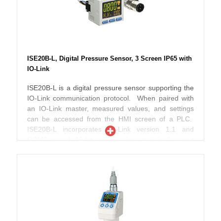
display shows the instantaneous reading in red or
green, and the setting label and its numerical value in
orange. ZSE20B(F)-L is UL/CSA, CE and RoHS
compliant, with an IP65 enclosure rating.
ISE20B-L, Digital Pressure Sensor, 3 Screen IP65 with
IO-Link
ISE20B-L is a digital pressure sensor supporting the
IO-Link communication protocol. When paired with
an IO-Link master, measured values, and settings
can be accessed from the HMI screen of a PLC.
ISE20B-L incorporates IO-Link version 1.1 and
COM2 speed. 16-bit process data include 2 output
bits for set points, a diagnosis bit and 13 bits for the
measured value. The 3-screen, 3-color display
shows the instantaneous reading in red or green,
and the setting label and its numerical value in
orange. ISE20B-L is UL/CSA, CE and RoHS
compliant, with an IP65 enclosure rating.